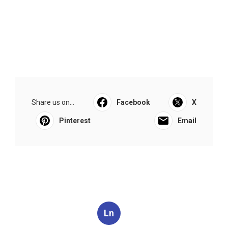
Share us on...
Facebook
X
Pinterest
Email
Ln