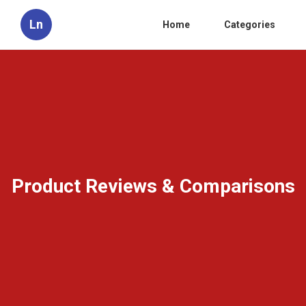
Ln
Home
Categories
Product Reviews & Comparisons