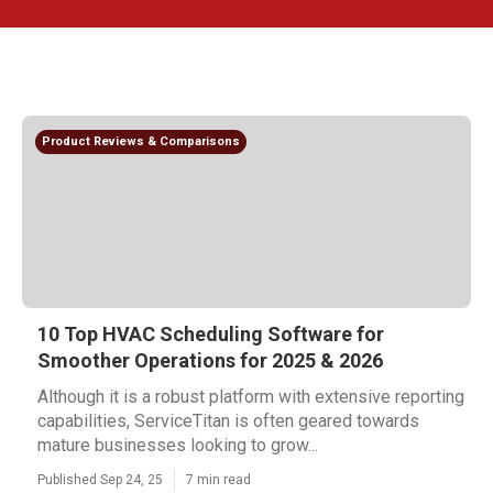
Product Reviews & Comparisons
10 Top HVAC Scheduling Software for
Smoother Operations for 2025 & 2026
Although it is a robust platform with extensive reporting
capabilities, ServiceTitan is often geared towards
mature businesses looking to grow...
Published Sep 24, 25
7 min read